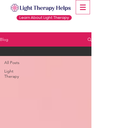
Learn About Light Therapy
Blog
All Posts
All Posts
Light
Therapy