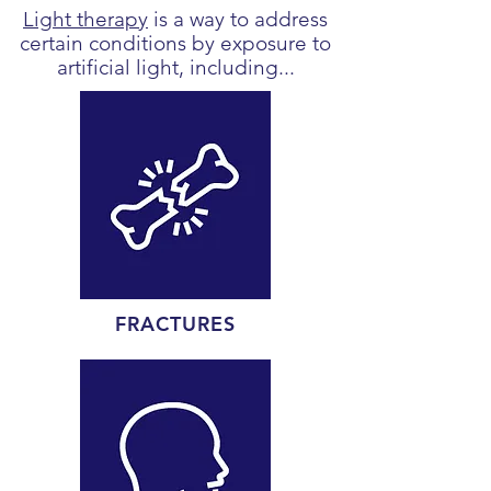
Light therapy
is a way to address
certain conditions by exposure to
artificial light, including...
FRACTURES