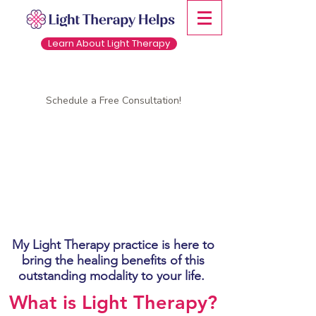
Learn About Light Therapy
Schedule a Free Consultation!
My Light Therapy practice is here to
bring the healing benefits of this
outstanding modality to your life.
What is Light Therapy?