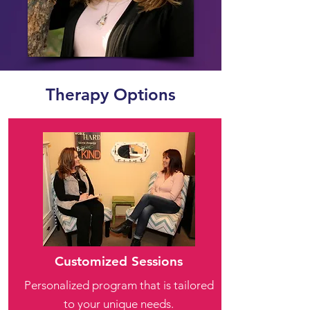
Therapy Options
Customized Sessions
Personalized program that is tailored
to your unique needs.