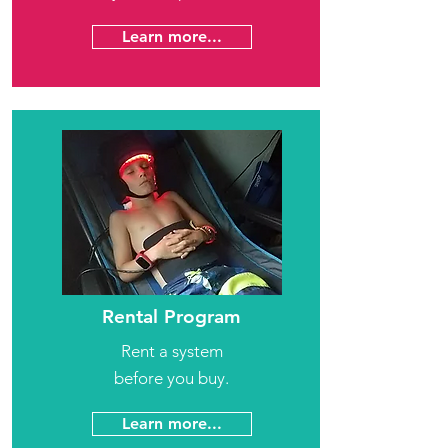
Learn more...
Rental Program
Rent a system
before you buy.
Learn more...