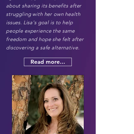
about sharing its benefits after
struggling with her own health
issues. Lisa's goal is to help
people experience the same
freedom and hope she felt after
discovering a safe alternative.
Read more...