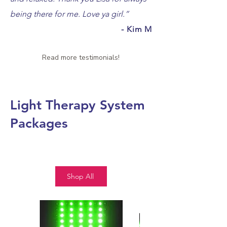
being there for me. Love ya girl.
”
- Kim M
Read more testimonials!
Light Therapy System
Packages
Shop All