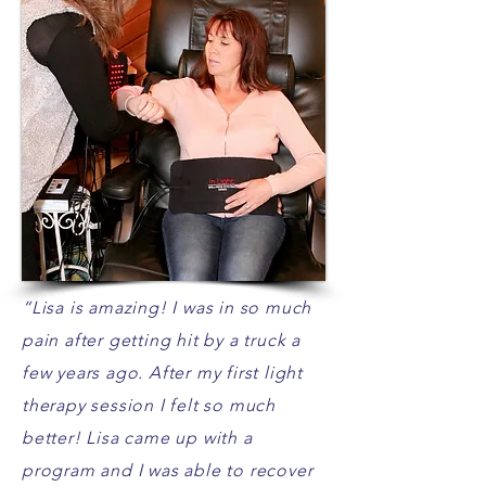
“Lisa is amazing! I was in so much
pain after getting hit by a truck a
few years ago. After my first light
therapy session I felt so much
better! Lisa came up with a
program and I was able to recover