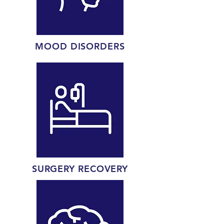
MOOD DISORDERS
SURGERY RECOVERY