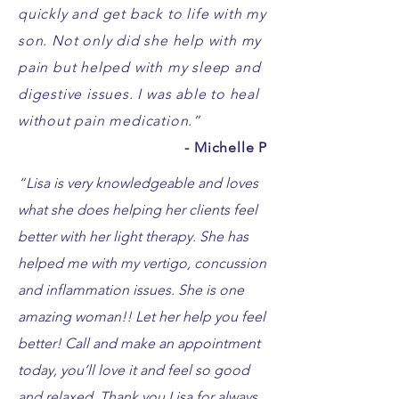
quickly and get back to life with my
son. Not only did she help with my
pain but helped with my sleep and
digestive issues. I was able to heal
without pain medication.”
- Michelle P
“
Lisa is very knowledgeable and loves
what she does helping her clients feel
better with her light therapy. She has
helped me with my vertigo, concussion
and inflammation issues. She is one
amazing woman!! Let her help you feel
better! Call and make an appointment
today, you’ll love it and feel so good
and relaxed. Thank you Lisa for always