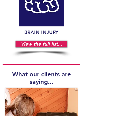
BRAIN INJURY
View the full list...
What our clients are
saying...