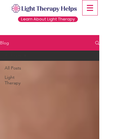
Learn About Light Therapy
Blog
All Posts
All Posts
Light
Therapy