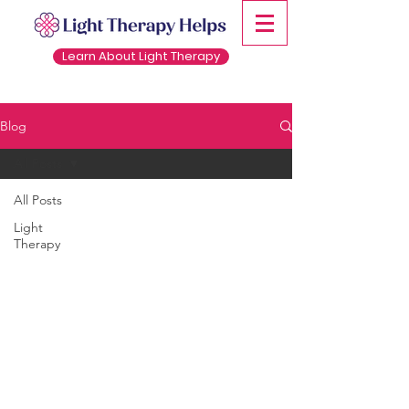
Learn About Light Therapy
Blog
All Posts
All Posts
Light
Therapy