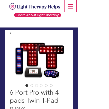
Learn About Light Therapy
6 Port Pro with 4
pads Twin T-Pad
Price
$3,895.00