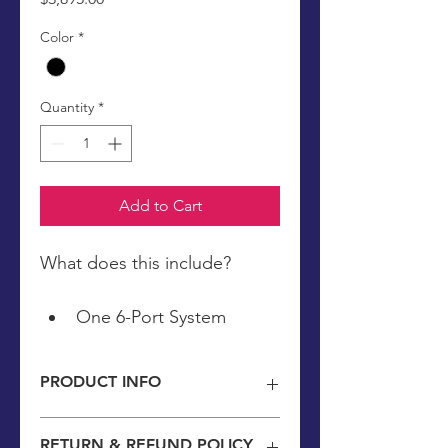
Color
*
Quantity
*
Add to Cart
What does this include?
One 6-Port System
4 Medical Grade Pads: 
Facemask, Painbuster, & 
PRODUCT INFO
Two T-Pads
A Custom 3-Month Light 
2 year warranty included in this 
RETURN & REFUND POLICY