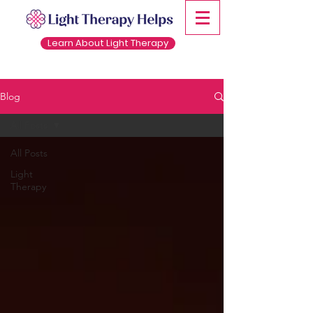
Learn About Light Therapy
Blog
All Posts
All Posts
Light
Therapy