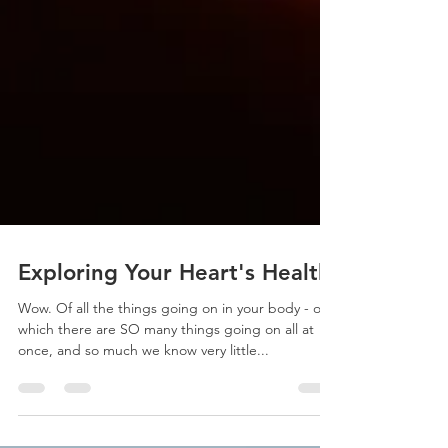
Exploring Your Heart's Health
Wow. Of all the things going on in your body - of
which there are SO many things going on all at
once, and so much we know very little...