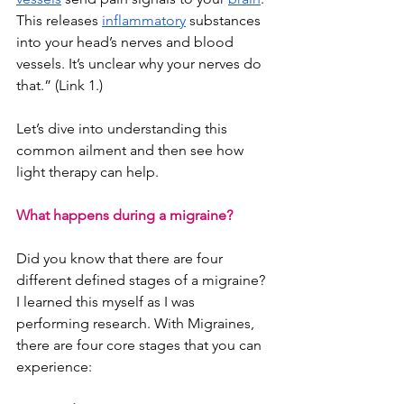
This releases
inflammatory
 substances 
into your head’s nerves and blood 
vessels. It’s unclear why your nerves do 
that.” (Link 1.)
Let’s dive into understanding this 
common ailment and then see how 
light therapy can help. 
What happens during a migraine?
Did you know that there are four 
different defined stages of a migraine? 
I learned this myself as I was 
performing research. With Migraines, 
there are four core stages that you can 
experience: