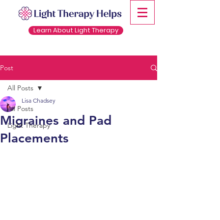
Learn About Light Therapy
Post
All Posts
Lisa Chadsey
All Posts
Migraines and Pad
Light Therapy
Placements