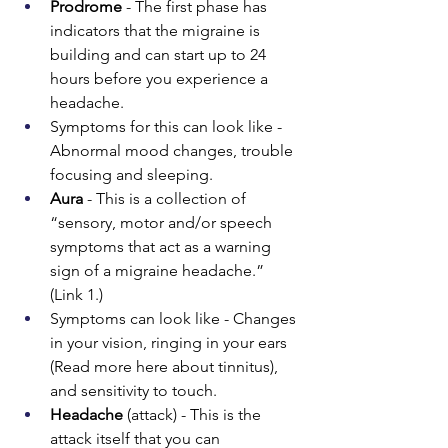
Prodrome 
- The first phase has 
indicators that the migraine is 
building and can start up to 24 
hours before you experience a 
headache.
Symptoms for this can look like - 
Abnormal mood changes, trouble 
focusing and sleeping.
Aura
 - This is a collection of 
“sensory, motor and/or speech 
symptoms that act as a warning 
sign of a migraine headache.” 
(Link 1.) 
Symptoms can look like - Changes 
in your vision, ringing in your ears 
(Read more here about tinnitus), 
and sensitivity to touch.
Headache
 (attack) - This is the 
attack itself that you can 