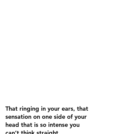
That ringing in your ears, that 
sensation on one side of your 
head that is so intense you 
can’t think straight…