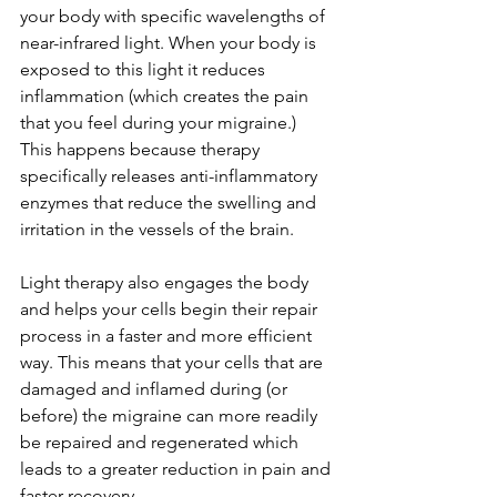
your body with specific wavelengths of 
near-infrared light. When your body is 
exposed to this light it reduces 
inflammation (which creates the pain 
that you feel during your migraine.) 
This happens because therapy 
specifically releases anti-inflammatory 
enzymes that reduce the swelling and 
irritation in the vessels of the brain. 
Light therapy also engages the body 
and helps your cells begin their repair 
process in a faster and more efficient 
way. This means that your cells that are 
damaged and inflamed during (or 
before) the migraine can more readily 
be repaired and regenerated which 
leads to a greater reduction in pain and 
faster recovery. 