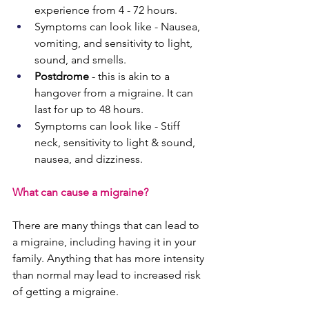
experience from 4 - 72 hours.
Symptoms can look like - Nausea, 
vomiting, and sensitivity to light, 
sound, and smells. 
Postdrome
 - this is akin to a 
hangover from a migraine. It can 
last for up to 48 hours.
Symptoms can look like - Stiff 
neck, sensitivity to light & sound, 
nausea, and dizziness. 
What can cause a migraine?
There are many things that can lead to 
a migraine, including having it in your 
family. Anything that has more intensity 
than normal may lead to increased risk 
of getting a migraine.