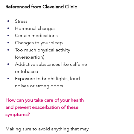
Referenced from Cleveland Clinic
Stress
Hormonal changes
Certain medications
Changes to your
sleep.
Too much physical activity 
(overexertion)
Addictive substances like caffeine 
or tobacco
Exposure to bright lights, loud 
noises or strong odors
How can you take care of your health 
and prevent exacerbation of these 
symptoms?
Making sure to avoid anything that may 