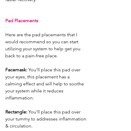
Pad Placements
Here are the pad placements that I 
would recommend so you can start 
utilizing your system to help get you 
back to a pain-free place. 
Facemask: 
You’ll place this pad over 
your eyes, this placement has a 
calming effect and will help to soothe 
your system while it reduces 
inflammation.
Rectangle: 
You’ll place this pad over 
your tummy to addresses inflammation 
& circulation.