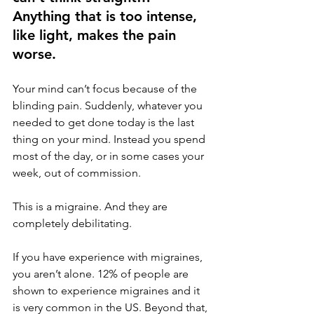
Anything that is too intense, 
like light, makes the pain 
worse. 
Your mind can’t focus because of the 
blinding pain. Suddenly, whatever you 
needed to get done today is the last 
thing on your mind. Instead you spend 
most of the day, or in some cases your 
week, out of commission. 
This is a migraine. And they are 
completely debilitating. 
If you have experience with migraines, 
you aren’t alone. 12% of people are 
shown to experience migraines and it 
is very common in the US. Beyond that, 