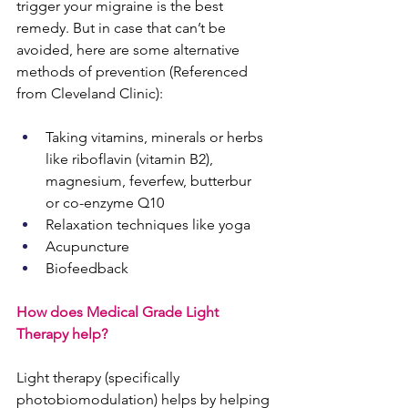
trigger your migraine is the best 
remedy. But in case that can’t be 
avoided, here are some alternative 
methods of prevention (Referenced 
from Cleveland Clinic): 
Taking vitamins, minerals or herbs 
like
 riboflavin
 (vitamin B2), 
magnesium, feverfew, butterbur 
or
 co-enzyme Q10
Relaxation techniques like
 yoga
Acupuncture
Biofeedback
How does Medical Grade Light 
Therapy help?
Light therapy (specifically 
photobiomodulation) helps by helping 