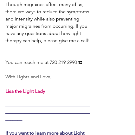
Though migraines affect many of us, 
there are ways to reduce the symptoms 
and intensity while also preventing 
major migraines from occurring. If you 
have any questions about how light 
therapy can help, please give me a call!
You can reach me at 720-219-2990
 ☎️
With Lights and Love,
Lisa the Light Lady
___________________________________
___________________________________
_______
If you want to learn more about Light 