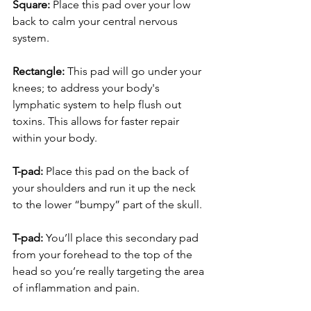
Square:
 Place this pad over your low 
back to calm your central nervous 
system.
Rectangle:
 This pad will go under your 
knees; to address your body's 
lymphatic system to help flush out 
toxins. This allows for faster repair 
within your body.
T-pad:
 Place this pad on the back of 
your shoulders and run it up the neck 
to the lower “bumpy” part of the skull.
T-pad:
 You’ll place this secondary pad 
from your forehead to the top of the 
head so you’re really targeting the area 
of inflammation and pain.