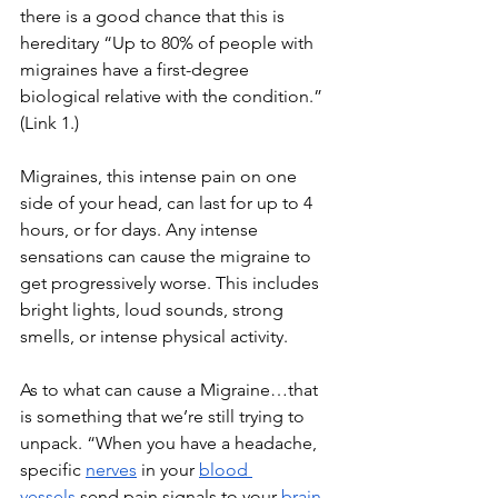
there is a good chance that this is 
hereditary “Up to 80% of people with 
migraines have a first-degree 
biological relative with the condition.” 
(Link 1.)
Migraines, this intense pain on one 
side of your head, can last for up to 4 
hours, or for days. Any intense 
sensations can cause the migraine to 
get progressively worse. This includes 
bright lights, loud sounds, strong 
smells, or intense physical activity. 
As to what can cause a Migraine…that 
is something that we’re still trying to 
unpack. “When you have a headache, 
specific
nerves
 in your
blood 
vessels
 send pain signals to your
brain
. 