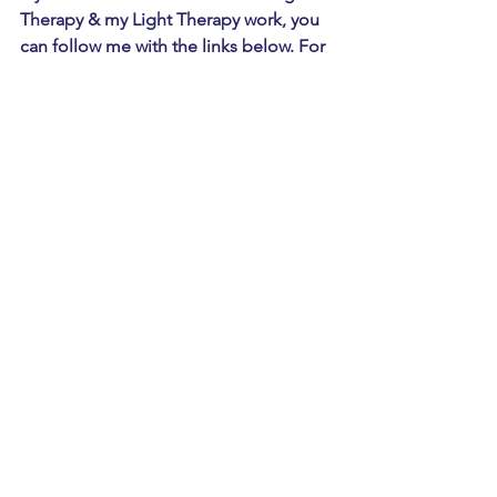
Therapy & my Light Therapy work, you 
can follow me with the links below. For 
a free consultation & light therapy 
session email me at 
Lisa@lightmattersinfo.com
 - thank you 
for reading!
Instagram
  |  Lightswithlisa
Facebook
  |  Light Matters Therapy
Youtube
     |  Lights With Lisa
Articles referenced above:
Article 1. 
https://my.clevelandclinic.org/health/di
seases/5005-migraine-
headaches#:~:text=A%20migraine%20i
s%20a%20severe,Physical%20activity
. 