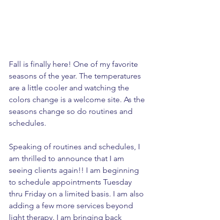
Fall is finally here! One of my favorite 
seasons of the year. The temperatures 
are a little cooler and watching the 
colors change is a welcome site. As the 
seasons change so do routines and 
schedules. 
Speaking of routines and schedules, I 
am thrilled to announce that I am 
seeing clients again!! I am beginning 
to schedule appointments Tuesday 
thru Friday on a limited basis. I am also 
adding a few more services beyond 
light therapy. I am bringing back 