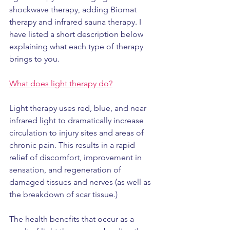
shockwave therapy, adding Biomat 
therapy and infrared sauna therapy. I 
have listed a short description below 
explaining what each type of therapy 
brings to you.
What does light therapy do?
Light therapy uses red, blue, and near 
infrared light to dramatically increase 
circulation to injury sites and areas of 
chronic pain. This results in a rapid 
relief of discomfort, improvement in 
sensation, and regeneration of 
damaged tissues and nerves (as well as 
the breakdown of scar tissue.)
The health benefits that occur as a 