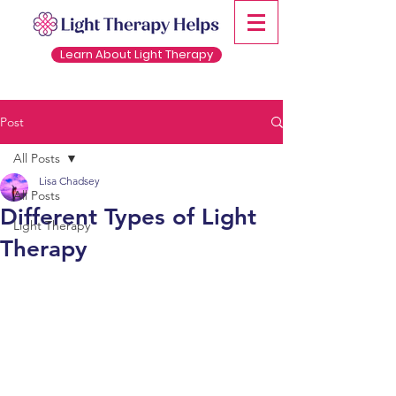
Learn About Light Therapy
Post
All Posts
Lisa Chadsey
All Posts
Different Types of Light
Light Therapy
Therapy