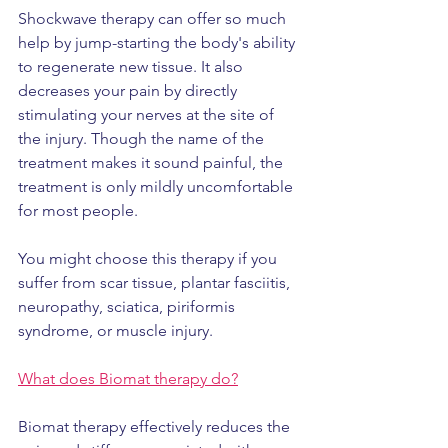
Shockwave therapy can offer so much 
help by jump-starting the body's ability 
to regenerate new tissue. It also 
decreases your pain by directly 
stimulating your nerves at the site of 
the injury. Though the name of the 
treatment makes it sound painful, the 
treatment is only mildly uncomfortable 
for most people.
You might choose this therapy if you 
suffer from scar tissue, plantar fasciitis, 
neuropathy, sciatica, piriformis 
syndrome, or muscle injury.
What does Biomat therapy do?
Biomat therapy effectively reduces the 