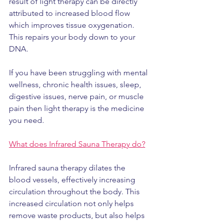
result of light therapy can be directly 
attributed to increased blood flow 
which improves tissue oxygenation. 
This repairs your body down to your 
DNA.
If you have been struggling with mental 
wellness, chronic health issues, sleep, 
digestive issues, nerve pain, or muscle 
pain then light therapy is the medicine 
you need.
What does Infrared Sauna Therapy do?
Infrared sauna therapy dilates the 
blood vessels, effectively increasing 
circulation throughout the body. This 
increased circulation not only helps 
remove waste products, but also helps 