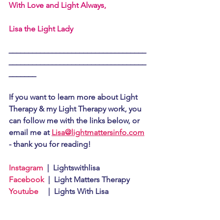
With Love and Light Always,
Lisa the Light Lady
___________________________________
___________________________________
_______
If you want to learn more about Light 
Therapy & my Light Therapy work, you 
can follow me with the links below, or 
email me at 
Lisa@lightmattersinfo.com
- thank you for reading!
Instagram
  |  Lightswithlisa
Facebook
  |  Light Matters Therapy
Youtube
     |  Lights With Lisa