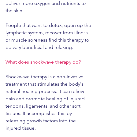
deliver more oxygen and nutrients to 
the skin.
People that want to detox, open up the 
lymphatic system, recover from illness 
or muscle soreness find this therapy to 
be very beneficial and relaxing.
What does shockwave therapy do?
Shockwave therapy is a non-invasive 
treatment that stimulates the body's 
natural healing process. It can relieve 
pain and promote healing of injured 
tendons, ligaments, and other soft 
tissues. It accomplishes this by 
releasing growth factors into the 
injured tissue.