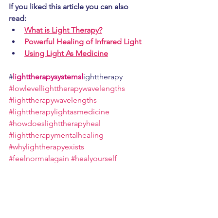
If you liked this article you can also 
read: 
What is Light Therapy?
Powerful Healing of Infrared Light
Using Light As Medicine
#
lighttherapysystemsl
ighttherapy 
#lowlevellighttherapywavelengths
#lighttherapywavelengths
#lighttherapylightasmedicine
#howdoeslighttherapyheal
#lighttherapymentalhealing
#whylightherapyexists
#feelnormalagain
#healyourself
#helpingthebodyhealitself
#whatislighttherapy
#learnaboutlights
#learnaboutlighttherapy
#
lighttherapysystems
#canlightsheal
#lighttherapy