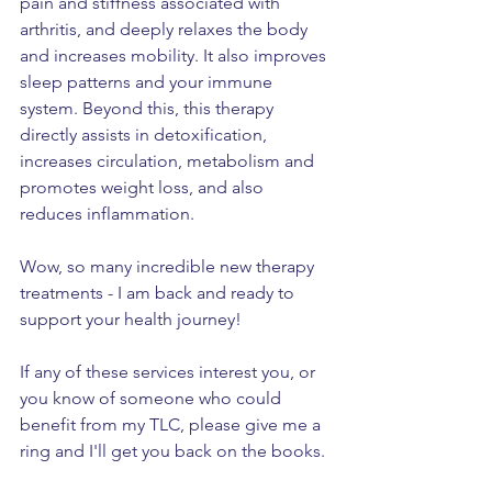
pain and stiffness associated with 
arthritis, and deeply relaxes the body 
and increases mobility. It also improves 
sleep patterns and your immune 
system. Beyond this, this therapy 
directly assists in detoxification, 
increases circulation, metabolism and 
promotes weight loss, and also 
reduces inflammation.
Wow, so many incredible new therapy 
treatments - I am back and ready to 
support your health journey!
If any of these services interest you, or 
you know of someone who could 
benefit from my TLC, please give me a 
ring and I'll get you back on the books.