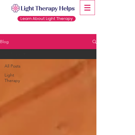
Learn About Light Therapy
Blog
All Posts
All Posts
Light
Therapy