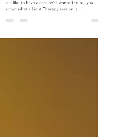
So now that you know about Light Therapy , what
is it like to have a session? I wanted to tell you
about what a Light Therapy session is...