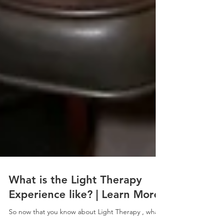
What is the Light Therapy
Experience like? | Learn More