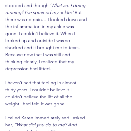
stopped and though 
‘What am I doing 
running? I’ve sprained my ankle!’
 But 
there was no pain… I looked down and 
the inflammation in my ankle was 
gone. I couldn’t believe it. When I 
looked up and outside I was so 
shocked and it brought me to tears. 
Because now that I was still and 
thinking clearly, I realized that my 
depression had lifted. 
I haven’t had that feeling in almost 
thirty years. I couldn’t believe it. I 
couldn’t believe the lift of all the 
weight I had felt. It was gone. 
I called Karen immediately and I asked 
her, 
“What did you do to me? And 