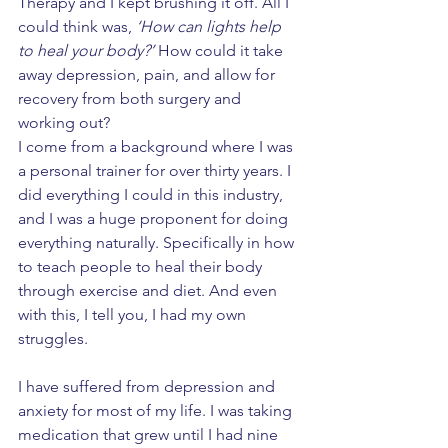
Therapy and I kept brushing it off. All I 
could think was, 
‘How can lights help 
to heal your body?’
 How could it take 
away depression, pain, and allow for 
recovery from both surgery and 
working out? 
I come from a background where I was 
a personal trainer for over thirty years. I 
did everything I could in this industry, 
and I was a huge proponent for doing 
everything naturally. Specifically in how 
to teach people to heal their body 
through exercise and diet. And even 
with this, I tell you, I had my own 
struggles. 
I have suffered from depression and 
anxiety for most of my life. I was taking 
medication that grew until I had nine 