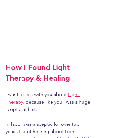
How I Found Light 
Therapy & Healing
I want to talk with you about 
Light 
Therapy
, because like you I was a huge 
sceptic at first. 
In fact, I was a sceptic for over two 
years. I kept hearing about Light 