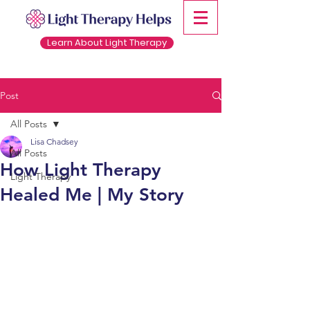
Learn About Light Therapy
Post
All Posts
Lisa Chadsey
All Posts
How Light Therapy
Light Therapy
Healed Me | My Story