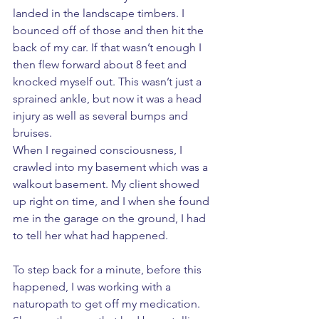
landed in the landscape timbers. I 
bounced off of those and then hit the 
back of my car. If that wasn’t enough I 
then flew forward about 8 feet and 
knocked myself out. This wasn’t just a 
sprained ankle, but now it was a head 
injury as well as several bumps and 
bruises. 
When I regained consciousness, I 
crawled into my basement which was a 
walkout basement. My client showed 
up right on time, and I when she found 
me in the garage on the ground, I had 
to tell her what had happened. 
To step back for a minute, before this 
happened, I was working with a 
naturopath to get off my medication. 