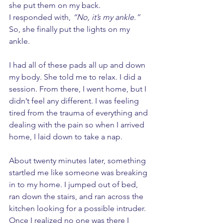
she put them on my back. 
I responded with, 
“No, it’s my ankle.”
So, she finally put the lights on my 
ankle. 
I had all of these pads all up and down 
my body. She told me to relax. I did a 
session. From there, I went home, but I 
didn’t feel any different. I was feeling 
tired from the trauma of everything and 
dealing with the pain so when I arrived 
home, I laid down to take a nap. 
About twenty minutes later, something 
startled me like someone was breaking 
in to my home. I jumped out of bed, 
ran down the stairs, and ran across the 
kitchen looking for a possible intruder. 
Once I realized no one was there I 