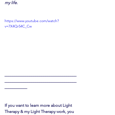
my life. 
https://www.youtube.com/watch?
v=7X4Qr54C_Cw
___________________________________
___________________________________
___________
If you want to learn more about Light 
Therapy & my Light Therapy work, you 