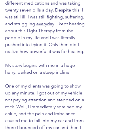
different medications and was taking 
twenty seven pills a day. Despite this, I 
was still ill. I was still fighting, suffering, 
and struggling 
everyday
. I kept hearing 
about this Light Therapy from the 
people in my life and I was literally 
pushed into trying it. Only then did I 
realize how powerful it was for healing. 
My story begins with me in a huge 
hurry, parked on a steep incline. 
One of my clients was going to show 
up any minute. I got out of my vehicle, 
not paying attention and stepped on a 
rock. Well, I immediately sprained my 
ankle, and the pain and imbalance 
caused me to fall into my car and from 
there I bounced off my car and then I 