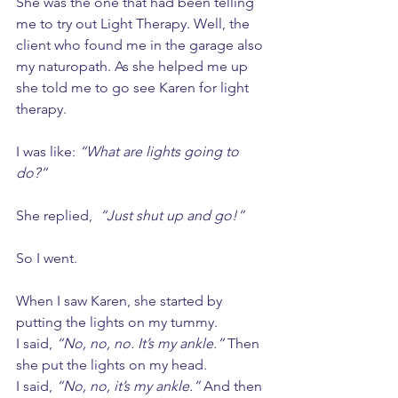
She was the one that had been telling 
me to try out Light Therapy. Well, the 
client who found me in the garage also 
my naturopath. As she helped me up 
she told me to go see Karen for light 
therapy. 
I was like: 
“What are lights going to 
do?”
She replied,  
“Just shut up and go!” 
So I went. 
When I saw Karen, she started by 
putting the lights on my tummy. 
I said, 
“No, no, no. It’s my ankle.”
 Then 
she put the lights on my head. 
I said, 
“No, no, it’s my ankle.”
 And then 