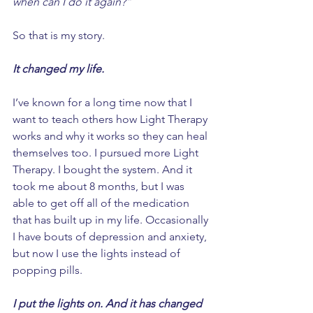
when can I do it again?”
So that is my story. 
It changed my life. 
I’ve known for a long time now that I 
want to teach others how Light Therapy 
works and why it works so they can heal 
themselves too. I pursued more Light 
Therapy. I bought the system. And it 
took me about 8 months, but I was 
able to get off all of the medication 
that has built up in my life. Occasionally 
I have bouts of depression and anxiety, 
but now I use the lights instead of 
popping pills. 
I put the lights on. And it has changed 