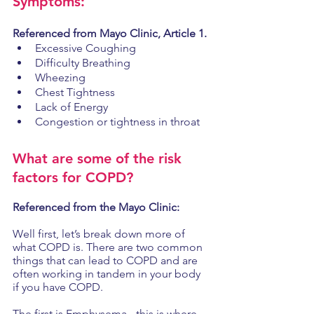
Symptoms: 
Referenced from Mayo Clinic, Article 1. 
Excessive Coughing 
Difficulty Breathing 
Wheezing
Chest Tightness
Lack of Energy
Congestion or tightness in throat
What are some of the risk 
factors for COPD? 
Referenced from the Mayo Clinic: 
Well first, let’s break down more of 
what COPD is. There are two common 
things that can lead to COPD and are 
often working in tandem in your body 
if you have COPD.
The first is Emphysema - this is where 