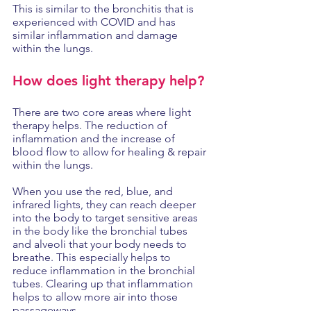
This is similar to the bronchitis that is 
experienced with COVID and has 
similar inflammation and damage 
within the lungs. 
How does light therapy help?
There are two core areas where light 
therapy helps. The reduction of 
inflammation and the increase of 
blood flow to allow for healing & repair 
within the lungs. 
When you use the red, blue, and 
infrared lights, they can reach deeper 
into the body to target sensitive areas 
in the body like the bronchial tubes 
and alveoli that your body needs to 
breathe. This especially helps to 
reduce inflammation in the bronchial 
tubes. Clearing up that inflammation 
helps to allow more air into those 
passageways. 