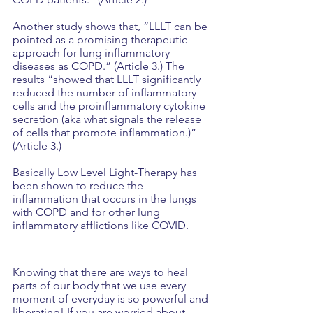
Another study shows that, “LLLT can be 
pointed as a promising therapeutic 
approach for lung inflammatory 
diseases as COPD.” (Article 3.) The 
results “showed that LLLT significantly 
reduced the number of inflammatory 
cells and the proinflammatory cytokine 
secretion (aka what signals the release 
of cells that promote inflammation.)” 
(Article 3.)
Basically Low Level Light-Therapy has 
been shown to reduce the 
inflammation that occurs in the lungs 
with COPD and for other lung 
inflammatory afflictions like COVID.
Knowing that there are ways to heal 
parts of our body that we use every 
moment of everyday is so powerful and 
liberating! If you are worried about 