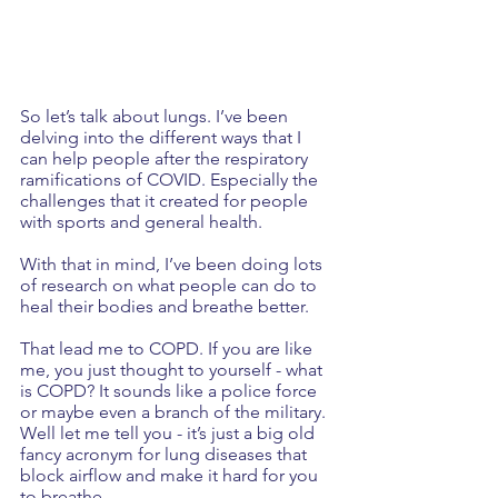
So let’s talk about lungs. I’ve been 
delving into the different ways that I 
can help people after the respiratory 
ramifications of COVID. Especially the 
challenges that it created for people 
with sports and general health.
With that in mind, I’ve been doing lots 
of research on what people can do to 
heal their bodies and breathe better. 
That lead me to COPD. If you are like 
me, you just thought to yourself - what 
is COPD? It sounds like a police force 
or maybe even a branch of the military. 
Well let me tell you - it’s just a big old 
fancy acronym for lung diseases that 
block airflow and make it hard for you 
to breathe. 