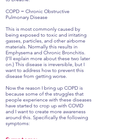
COPD = Chronic Obstructive 
Pulmonary Disease
This is most commonly caused by 
being exposed to toxic and irritating 
gasses, particles, and other airborne 
materials. Normally this results in 
Emphysema and Chronic Bronchitis. 
(I’ll explain more about these two later 
on.) This disease is irreversible, but I 
want to address how to prevent this 
disease from getting worse.
Now the reason I bring up COPD is 
because some of the struggles that 
people experience with these diseases 
have started to crop up with COVID 
and I want to create more awareness 
around this. Specifically the following 
symptoms: 