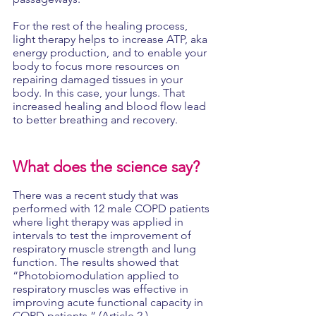
For the rest of the healing process, 
light therapy helps to increase ATP, aka 
energy production, and to enable your 
body to focus more resources on 
repairing damaged tissues in your 
body. In this case, your lungs. That 
increased healing and blood flow lead 
to better breathing and recovery.
What does the science say?
There was a recent study that was 
performed with 12 male COPD patients 
where light therapy was applied in 
intervals to test the improvement of 
respiratory muscle strength and lung 
function. The results showed that 
“Photobiomodulation applied to 
respiratory muscles was effective in 
improving acute functional capacity in 
COPD patients.” (Article 2.)