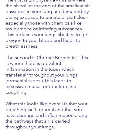
the alveoli at the end of the smallest air 
passages in your lung are damaged by 
being exposed to unnatural particles - 
especially those with chemicals like 
toxic smoke or irritating substances. 
This reduces your lungs abilities to get 
oxygen to your blood and leads to 
breathlessness.
The second is Chronic Bronchitis - this 
is where there is prevalent 
inflammation in the tubes which 
transfer air throughout your lungs 
(bronchial tubes.) This leads to 
excessive mucus production and 
coughing. 
What this looks like overall is that your 
breathing isn’t optimal and that you 
have damage and inflammation along 
the pathways that air is carried 
throughout your lungs.