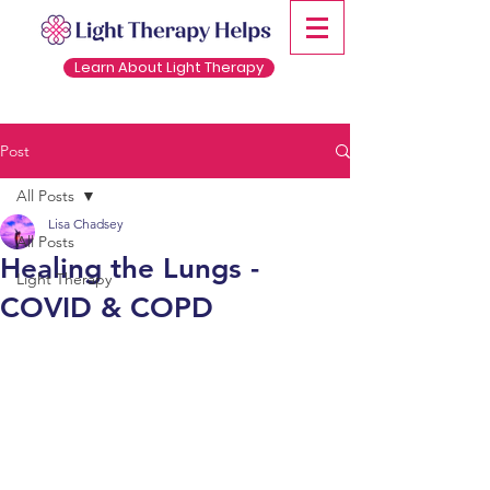
Learn About Light Therapy
Post
All Posts
Lisa Chadsey
All Posts
Healing the Lungs -
Light Therapy
COVID & COPD