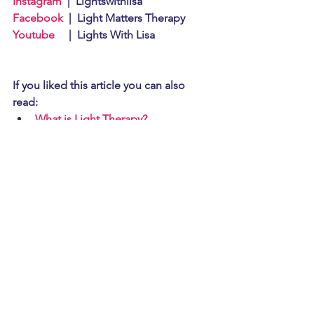
Instagram
  |  Lightswithlisa
Facebook
  |  Light Matters Therapy
Youtube
     |  Lights With Lisa
If you liked this article you can also 
read: 
What is Light Therapy?
Powerful Healing of Infrared Light
#copdcovidlightherapy
#lowlevellighttherapywavelengths
#lighttherapywavelengths
#lighttherapyhistory
#lighttherapycopdcovid
#howdoeslighttherapyheal
#lighttherapymentalhealing
#whylightherapyexists
#feelnormalagain
#healyourself
#helpingthebodyhealitself
#whatislighttherapy
#learnaboutlights