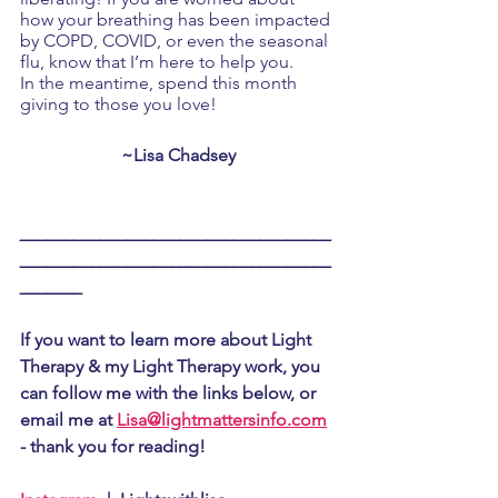
how your breathing has been impacted 
by COPD, COVID, or even the seasonal 
flu, know that I’m here to help you. 
In the meantime, spend this month 
giving to those you love!
~Lisa Chadsey
___________________________________
___________________________________
_______
If you want to learn more about Light 
Therapy & my Light Therapy work, you 
can follow me with the links below, or 
email me at 
Lisa@lightmattersinfo.com
- thank you for reading!