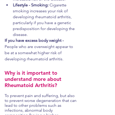
Lifestyle - Smoking:
 Cigarette 
smoking increases your risk of 
developing rheumatoid arthritis, 
particularly if you have a genetic 
predisposition for developing the 
disease. 
If you have excess body weight -
People who are overweight appear to 
be at a somewhat higher risk of 
developing rheumatoid arthritis.
Why is it important to 
understand more about 
Rheumatoid Arthritis? 
To prevent pain and suffering, but also 
to prevent worse degeneration that can 
lead to other problems such as 
infections, abnormal body 