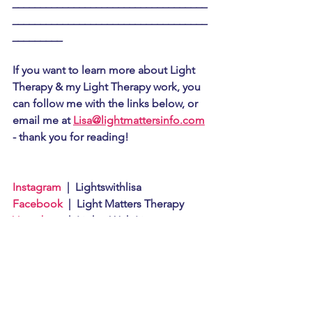
___________________________________
___________________________________
_________
If you want to learn more about Light 
Therapy & my Light Therapy work, you 
can follow me with the links below, or 
email me at 
Lisa@lightmattersinfo.com
- thank you for reading!
Instagram
  |  Lightswithlisa
Facebook
  |  Light Matters Therapy
Youtube
     |  Lights With Lisa
If you liked this article you can also 
read: 
What is Light Therapy?