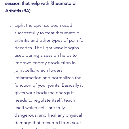
session that help with Rheumatoid 
Arthritis (RA):
Light therapy has been used 
successfully to treat rheumatoid 
arthritis and other types of pain for 
decades. The light wavelengths 
used during a session helps to 
improve energy production in 
joint cells, which lowers 
inflammation and normalizes the 
function of your joints. Basically it 
gives your body the energy it 
needs to regulate itself, teach 
itself which cells are truly 
dangerous, and heal any physical 
damage that occurred from your 