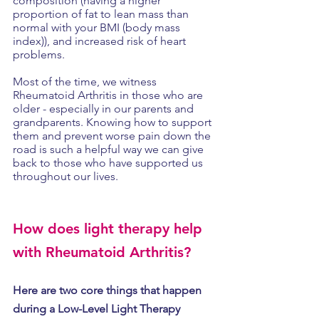
composition (having a higher 
proportion of fat to lean mass than 
normal with your BMI (body mass 
index)), and increased risk of heart 
problems.
Most of the time, we witness 
Rheumatoid Arthritis in those who are 
older - especially in our parents and 
grandparents. Knowing how to support 
them and prevent worse pain down the 
road is such a helpful way we can give 
back to those who have supported us 
throughout our lives. 
How does light therapy help 
with Rheumatoid Arthritis?
Here are two core things that happen 
during a Low-Level Light Therapy 