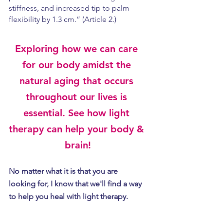
stiffness, and increased tip to palm 
flexibility by 1.3 cm.” (Article 2.)
Exploring how we can care 
for our body amidst the 
natural aging that occurs 
throughout our lives is 
essential. See how light 
therapy can help your body & 
brain!
No matter what it is that you are 
looking for, I know that we'll find a way 
to help you heal with light therapy.