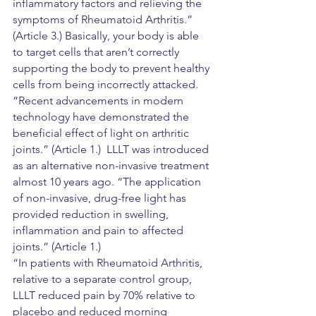
inflammatory factors and relieving the 
symptoms of Rheumatoid Arthritis.”  
(Article 3.) Basically, your body is able 
to target cells that aren’t correctly 
supporting the body to prevent healthy 
cells from being incorrectly attacked.
“Recent advancements in modern 
technology have demonstrated the 
beneficial effect of light on arthritic 
joints.” (Article 1.)  LLLT was introduced 
as an alternative non-invasive treatment 
almost 10 years ago. “The application 
of non-invasive, drug-free light has 
provided reduction in swelling, 
inflammation and pain to affected 
joints.” (Article 1.)
“In patients with Rheumatoid Arthritis, 
relative to a separate control group, 
LLLT reduced pain by 70% relative to 
placebo and reduced morning 