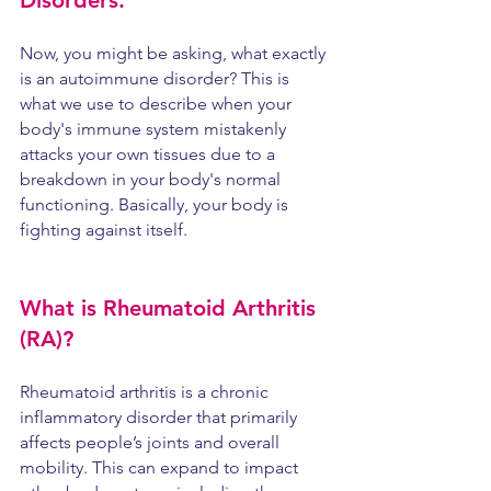
Disorders.
Now, you might be asking, what exactly 
is an autoimmune disorder? This is 
what we use to describe when your 
body's immune system mistakenly 
attacks your own tissues due to a 
breakdown in your body's normal 
functioning. Basically, your body is 
fighting against itself.
What is Rheumatoid Arthritis 
(RA)? 
Rheumatoid arthritis is a chronic 
inflammatory disorder that primarily 
affects people’s joints and overall 
mobility. This can expand to impact 