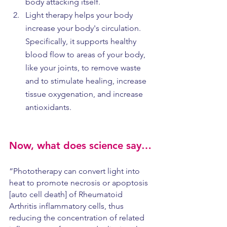
body attacking itself.
Light therapy helps your body 
increase your body's circulation. 
Specifically, it supports healthy 
blood flow to areas of your body, 
like your joints, to remove waste 
and to stimulate healing, increase 
tissue oxygenation, and increase 
antioxidants. 
Now, what does science say…
“Phototherapy can convert light into 
heat to promote necrosis or apoptosis 
[auto cell death] of Rheumatoid 
Arthritis inflammatory cells, thus 
reducing the concentration of related 