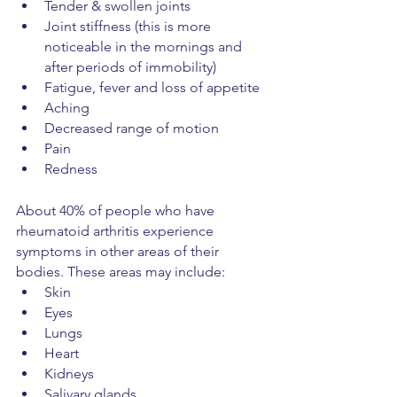
Tender & swollen joints
Joint stiffness (this is more 
noticeable in the mornings and 
after periods of immobility)
Fatigue, fever and loss of appetite
Aching
Decreased range of motion
Pain
Redness
About 40% of people who have 
rheumatoid arthritis experience 
symptoms in other areas of their 
bodies. These areas may include:
Skin
Eyes
Lungs
Heart
Kidneys
Salivary glands