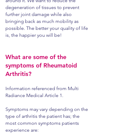
around it. We want to reduce the 
degeneration of tissues to prevent 
further joint damage while also 
bringing back as much mobility as 
possible. The better your quality of life 
is, the happier you will be!
What are some of the 
symptoms of Rheumatoid 
Arthritis?
Information referenced from Multi 
Radiance Medical Article 1.
Symptoms may vary depending on the 
type of arthritis the patient has; the 
most common symptoms patients 
experience are: