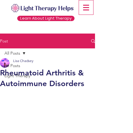
Learn About Light Therapy
Post
All Posts
Lisa Chadsey
All Posts
Rheumatoid Arthritis &
Light Therapy
Autoimmune Disorders