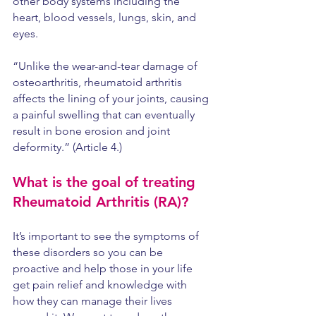
other body systems including the 
heart, blood vessels, lungs, skin, and 
eyes. 
“Unlike the wear-and-tear damage of 
osteoarthritis, rheumatoid arthritis 
affects the lining of your joints, causing 
a painful swelling that can eventually 
result in bone erosion and joint 
deformity.” (Article 4.) 
What is the goal of treating 
Rheumatoid Arthritis (RA)?
It’s important to see the symptoms of 
these disorders so you can be 
proactive and help those in your life 
get pain relief and knowledge with 
how they can manage their lives 