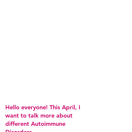
Hello everyone! This April, I 
want to talk more about 
different Autoimmune 