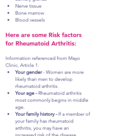
Nerve tissue
Bone marrow
Blood vessels
Here are some Risk factors 
for Rheumatoid Arthritis:
Information referenced from Mayo 
Clinic, Article 1.
Your gender
 - Women are more 
likely than men to develop 
rheumatoid arthritis.
Your age - 
Rheumatoid arthritis 
most commonly begins in middle 
age.
Your family history - 
If a member of 
your family has rheumatoid 
arthritis, you may have an 
increased risk of the disease.